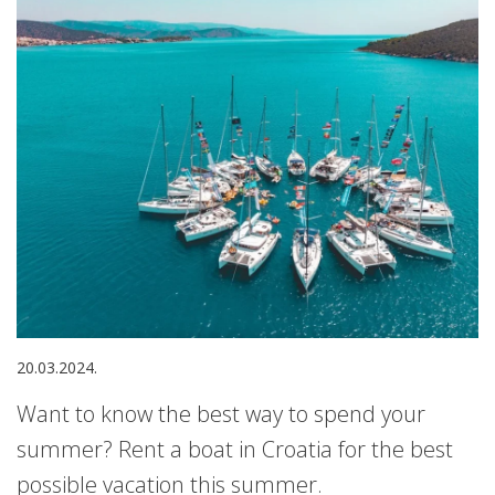
20.03.2024.
Want to know the best way to spend your
summer? Rent a boat in Croatia for the best
possible vacation this summer.