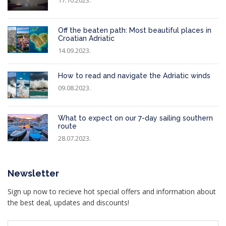
Off the beaten path: Most beautiful places in
Croatian Adriatic
14.09.2023.
How to read and navigate the Adriatic winds
09.08.2023.
What to expect on our 7-day sailing southern
route
28.07.2023.
Newsletter
Sign up now to recieve hot special offers and information about
the best deal, updates and discounts!