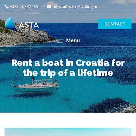
+385 98 332 165
office@asta-yachting.hr
CONTACT
Menu
Rent a boat in Croatia for
the trip of a lifetime