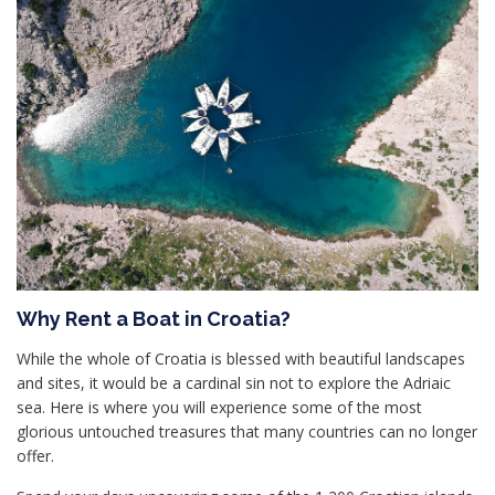
Why Rent a Boat in Croatia?
While the whole of Croatia is blessed with beautiful landscapes
and sites, it would be a cardinal sin not to explore the Adriaic
sea. Here is where you will experience some of the most
glorious untouched treasures that many countries can no longer
offer.