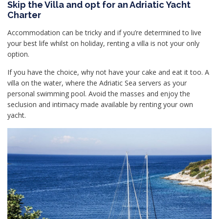
Skip the Villa and opt for an Adriatic Yacht
Charter
Accommodation can be tricky and if you’re determined to live
your best life whilst on holiday, renting a villa is not your only
option.
If you have the choice, why not have your cake and eat it too. A
villa on the water, where the Adriatic Sea servers as your
personal swimming pool. Avoid the masses and enjoy the
seclusion and intimacy made available by renting your own
yacht.