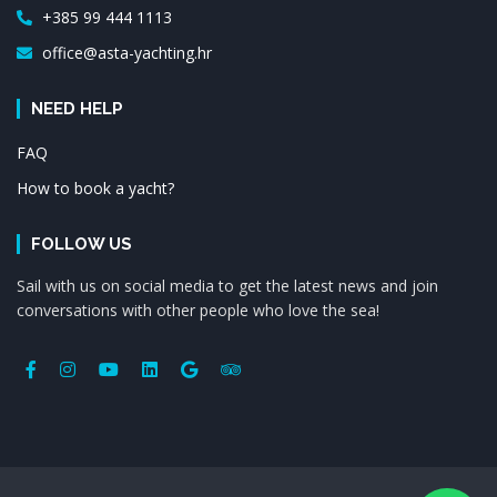
+385 99 444 1113
office@asta-yachting.hr
NEED HELP
FAQ
How to book a yacht?
FOLLOW US
Sail with us on social media to get the latest news and join
conversations with other people who love the sea!