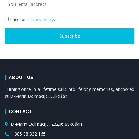
I accept
Privacy policy
.
ABOUT US
Turning once-in-a-lifetime sails into lifelong memories, anchored
at D-Marin Dalmacija, Sukošan.
CONTACT
D-Marin Dalmacija, 23206 Sukošan
+385 98 332 165