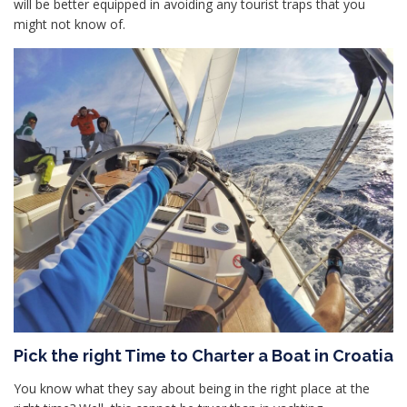
will be better equipped in avoiding any tourist traps that you
might not know of.
Pick the right Time to Charter a Boat in Croatia
You know what they say about being in the right place at the