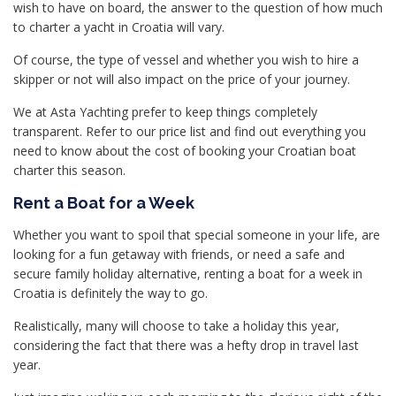
wish to have on board, the answer to the question of how much
to charter a yacht in Croatia will vary.
Of course, the type of vessel and whether you wish to hire a
skipper or not will also impact on the price of your journey.
We at Asta Yachting prefer to keep things completely
transparent. Refer to our price list and find out everything you
need to know about the cost of booking your Croatian boat
charter this season.
Rent a Boat for a Week
Whether you want to spoil that special someone in your life, are
looking for a fun getaway with friends, or need a safe and
secure family holiday alternative, renting a boat for a week in
Croatia is definitely the way to go.
Realistically, many will choose to take a holiday this year,
considering the fact that there was a hefty drop in travel last
year.