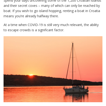
Spend your days uncovering some of the 1,200 Croatian islands
and their secret coves – many of which can only be reached by
boat. If you wish to go island hopping, renting a boat in Croatia
means you’re already halfway there.
At a time when COVID-19 is still very much relevant, the ability
to escape crowds is a significant factor.