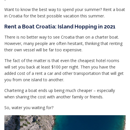
Want to know the best way to spend your summer? Rent a boat
in Croatia for the best possible vacation this summer.
Rent a Boat Croatia: Island Hopping in 2021
There is no better way to see Croatia than on a charter boat.
However, many people are often hesitant, thinking that renting
their own vessel will be far too expensive.
The fact of the matter is that even the cheapest hotel rooms
will set you back at least $100 per night. Then you have the
added cost of a rent a car and other transportation that will get
you from one island to another.
Chartering a boat ends up being much cheaper – especially
when sharing the cost with another family or friends.
So, water you waiting for?