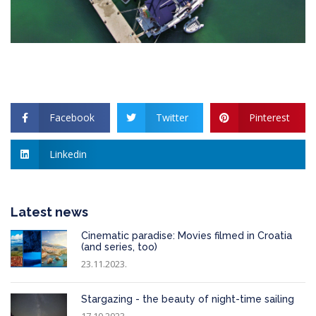
Facebook
Twitter
Pinterest
Linkedin
Latest news
Cinematic paradise: Movies filmed in Croatia
(and series, too)
23.11.2023.
Stargazing - the beauty of night-time sailing
17.10.2023.