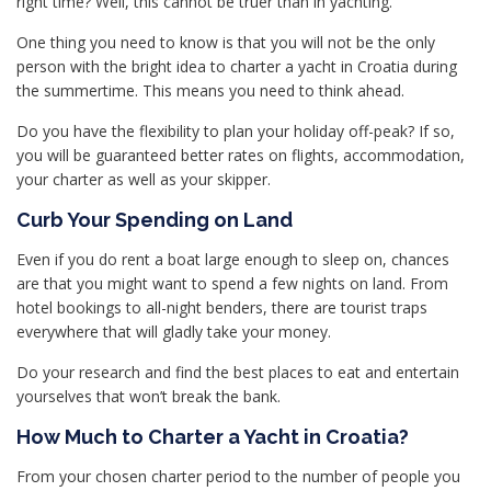
right time? Well, this cannot be truer than in yachting.
One thing you need to know is that you will not be the only
person with the bright idea to charter a yacht in Croatia during
the summertime. This means you need to think ahead.
Do you have the flexibility to plan your holiday off-peak? If so,
you will be guaranteed better rates on flights, accommodation,
your charter as well as your skipper.
Curb Your Spending on Land
Even if you do rent a boat large enough to sleep on, chances
are that you might want to spend a few nights on land. From
hotel bookings to all-night benders, there are tourist traps
everywhere that will gladly take your money.
Do your research and find the best places to eat and entertain
yourselves that won’t break the bank.
How Much to Charter a Yacht in Croatia?
From your chosen charter period to the number of people you