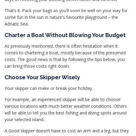
That’s it. Pack your bags as you’ll soon be well on your way for
some fun in the sun in nature’s favourite playground – the
Adriatic Sea.
Charter a Boat Without Blowing Your Budget
As previously mentioned, there is often hesitation when it
comes to chartering a boat, mostly because of the presumed
costs. The good news is that by following the tips below, you
can bring those costs right down.
Choose Your Skipper Wisely
Your skipper can make or break your holiday.
For example, an experienced skipper will be able to choose
various locations with much better weather conditions. Others
will be able to tell you the best fishing and diving spots around
your selected island.
A Good skipper doesn’t have to cost an arm and a leg, but they