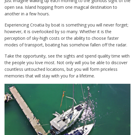
Just imagine waking up each morning to the glorious sight of the
open sea. Island hopping from one magical destination to
another in a few hours.
Experiencing Croatia by boat is something you will never forget;
however, it is overlooked by so many. Whether it is the
perception of sky-high costs or the ability to choose faster
modes of transport, boating has somehow fallen off the radar.
Take the opportunity, see the sights and spend quality time with
the people you love most. Not only will you be able to discover
countless untouched locations, but you will form priceless
memories that will stay with you for a lifetime.