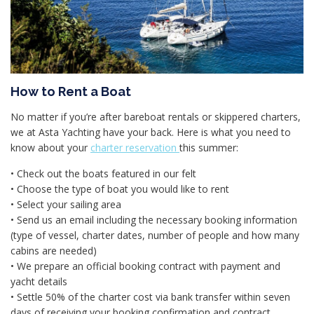
How to Rent a Boat
No matter if you’re after bareboat rentals or skippered charters,
we at Asta Yachting have your back. Here is what you need to
know about your
charter reservation
this summer:
• Check out the boats featured in our felt
• Choose the type of boat you would like to rent
• Select your sailing area
• Send us an email including the necessary booking information
(type of vessel, charter dates, number of people and how many
cabins are needed)
• We prepare an official booking contract with payment and
yacht details
• Settle 50% of the charter cost via bank transfer within seven
days of receiving your booking confirmation and contract