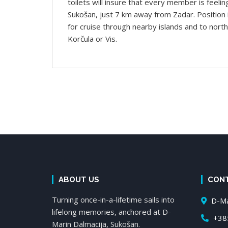
toilets will insure that every member is feelin
Sukošan, just 7 km away from Zadar. Position i
for cruise through nearby islands and to north 
Korčula or Vis.
ABOUT US
CON
Turning once-in-a-lifetime sails into
D-Mar
lifelong memories, anchored at D-
+385
Marin Dalmacija, Sukošan.