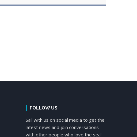
FOLLOW US
Sail with us on social media to get the
latest news and join conversations
with other people who love the sea!