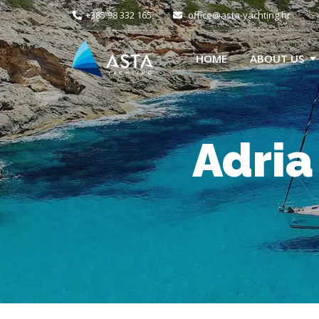
+385 98 332 165
office@asta-yachting.hr
HOME
ABOUT US
Adria