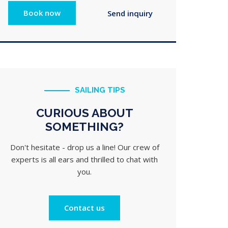
SAILING TIPS
CURIOUS ABOUT
SOMETHING?
Don't hesitate - drop us a line! Our crew of
experts is all ears and thrilled to chat with
you.
Contact us