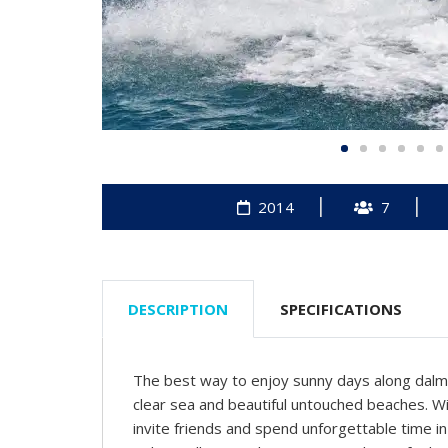
2014
7
DESCRIPTION
SPECIFICATIONS
The best way to enjoy sunny days along dalma
clear sea and beautiful untouched beaches. Wi
invite friends and spend unforgettable time i