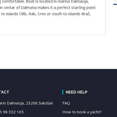
g comfortable. Boat is located in marina Dalmacija,
n centar of Dalmatia makes it a perfect starting point
to islands Olib, Rab, Cres or south to islands Brač,
TACT
NEED HELP
in Dalmacija, 23206 Sukošan
FAQ
 98 332 165
How to book a yacht?