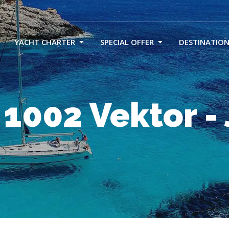
YACHT CHARTER
SPECIAL OFFER
DESTINATION
 1002 Vektor -