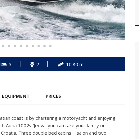
3
2
10.80 m
EQUIPMENT
PRICES
tian coast is by chartering a motoryacht and enjoying
th Adria 1002v 'Jedva' you can take your family or
n Croatia. Three double bed cabins + salon and two