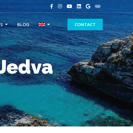
S
BLOG
CONTACT
 Jedva