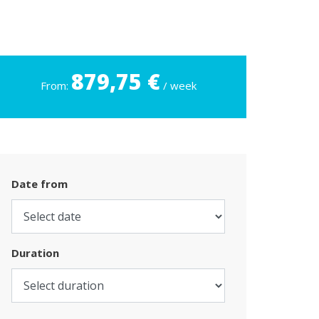
879,75 €
From:
/ week
Date from
Duration