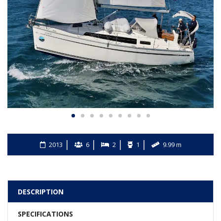
2013
6
2
1
9.99 m
DESCRIPTION
SPECIFICATIONS