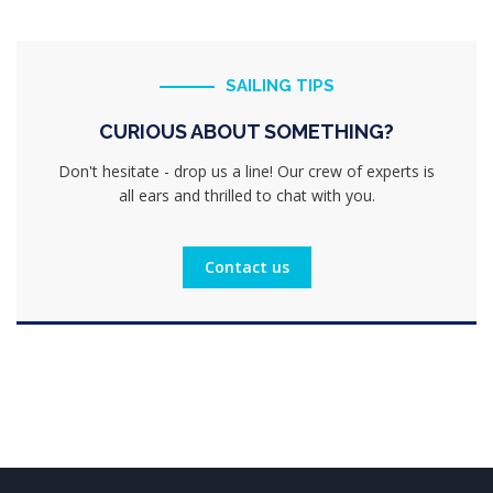
SAILING TIPS
CURIOUS ABOUT SOMETHING?
Don't hesitate - drop us a line! Our crew of experts is
all ears and thrilled to chat with you.
Contact us