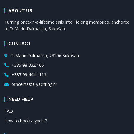
ABOUT US
Turning once-in-a-lifetime sails into lifelong memories, anchored
at D-Marin Dalmacija, Sukošan.
CONTACT
D-Marin Dalmacija, 23206 Sukošan
+385 98 332 165
+385 99 444 1113
office@asta-yachting.hr
NEED HELP
FAQ
How to book a yacht?