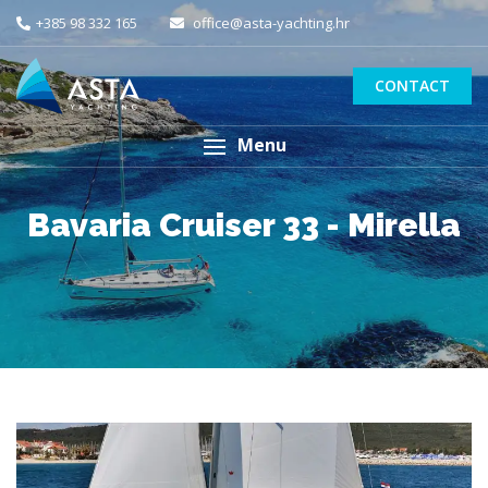
+385 98 332 165
office@asta-yachting.hr
CONTACT
Menu
Bavaria Cruiser 33 - Mirella