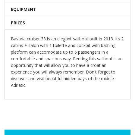
EQUIPMENT
PRICES
Bavaria cruiser 33 is an elegant sailboat built in 2013. Its 2
cabins + salon with 1 toilette and cockpit with bathing
platform can accomodate up to 6 passengers in a
comfortable and spacious way. Renting this sailboat is an
opportunity that will allow you to have a croatian
experience you will always remember. Don't forget to
discover and visit beautiful hidden bays of the middle
Adriatic.