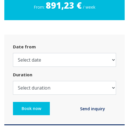
891,23 €
From:
/ week
Date from
Duration