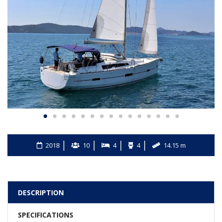
2018
10
4
4
14.15 m
DESCRIPTION
SPECIFICATIONS