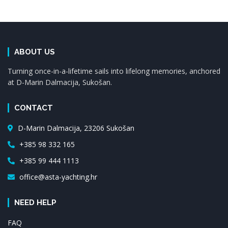
ABOUT US
Turning once-in-a-lifetime sails into lifelong memories, anchored
at D-Marin Dalmacija, Sukošan.
CONTACT
D-Marin Dalmacija, 23206 Sukošan
+385 98 332 165
+385 99 444 1113
office@asta-yachting.hr
NEED HELP
FAQ