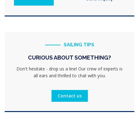
SAILING TIPS
CURIOUS ABOUT SOMETHING?
Don't hesitate - drop us a line! Our crew of experts is
all ears and thrilled to chat with you.
Contact us