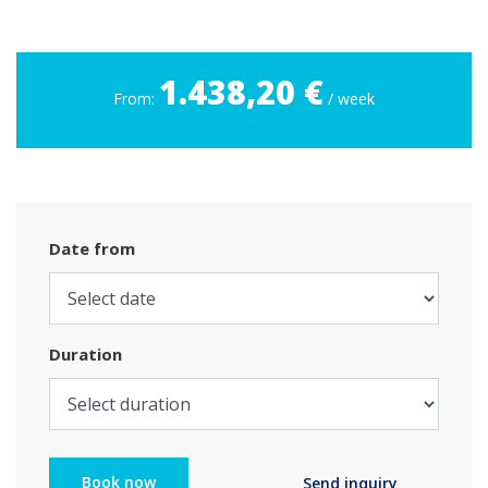
1.438,20 €
From:
/ week
Date from
Duration