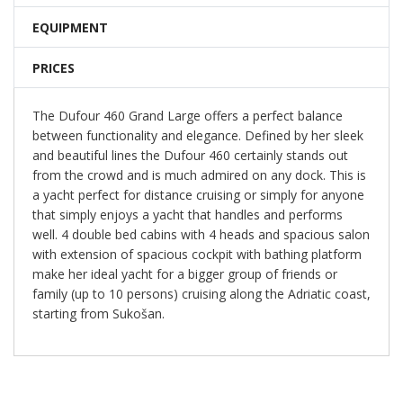
EQUIPMENT
PRICES
The Dufour 460 Grand Large offers a perfect balance
between functionality and elegance. Defined by her sleek
and beautiful lines the Dufour 460 certainly stands out
from the crowd and is much admired on any dock. This is
a yacht perfect for distance cruising or simply for anyone
that simply enjoys a yacht that handles and performs
well. 4 double bed cabins with 4 heads and spacious salon
with extension of spacious cockpit with bathing platform
make her ideal yacht for a bigger group of friends or
family (up to 10 persons) cruising along the Adriatic coast,
starting from Sukošan.