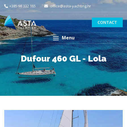
+385 98 332 165
office@asta-yachting.hr
CONTACT
Menu
Dufour 460 GL - Lola