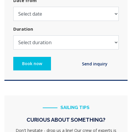
Date from
Duration
SAILING TIPS
CURIOUS ABOUT SOMETHING?
Don't hesitate - drop us a line! Our crew of experts is