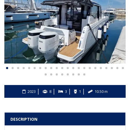
2023
8
3
1
10.50 m
DESCRIPTION