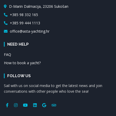
D-Marin Dalmacija, 23206 Sukošan
+385 98 332 165
+385 99 444 1113
office@asta-yachting.hr
NEED HELP
FAQ
How to book a yacht?
FOLLOW US
Sail with us on social media to get the latest news and join
conversations with other people who love the sea!