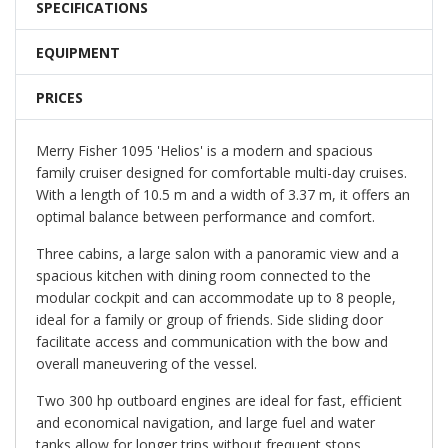
SPECIFICATIONS
EQUIPMENT
PRICES
Merry Fisher 1095 'Helios' is a modern and spacious
family cruiser designed for comfortable multi-day cruises.
With a length of 10.5 m and a width of 3.37 m, it offers an
optimal balance between performance and comfort.
Three cabins, a large salon with a panoramic view and a
spacious kitchen with dining room connected to the
modular cockpit and can accommodate up to 8 people,
ideal for a family or group of friends. Side sliding door
facilitate access and communication with the bow and
overall maneuvering of the vessel.
Two 300 hp outboard engines are ideal for fast, efficient
and economical navigation, and large fuel and water
tanks allow for longer trips without frequent stops.