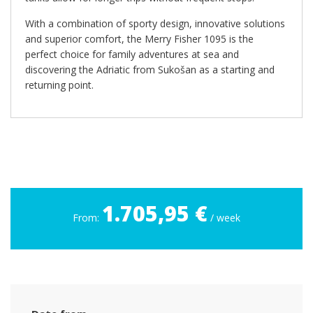
With a combination of sporty design, innovative solutions
and superior comfort, the Merry Fisher 1095 is the
perfect choice for family adventures at sea and
discovering the Adriatic from Sukošan as a starting and
returning point.
1.705,95 €
From:
/ week