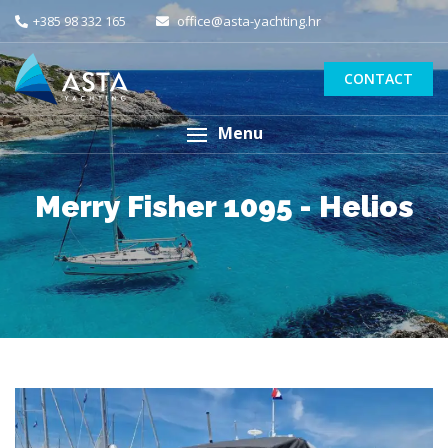
+385 98 332 165
office@asta-yachting.hr
CONTACT
Menu
Merry Fisher 1095 - Helios