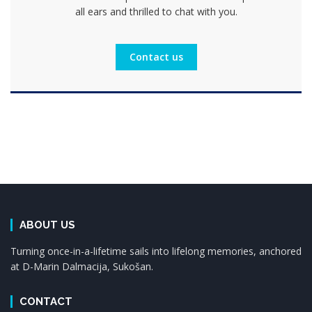
all ears and thrilled to chat with you.
Contact us
ABOUT US
Turning once-in-a-lifetime sails into lifelong memories, anchored
at D-Marin Dalmacija, Sukošan.
CONTACT