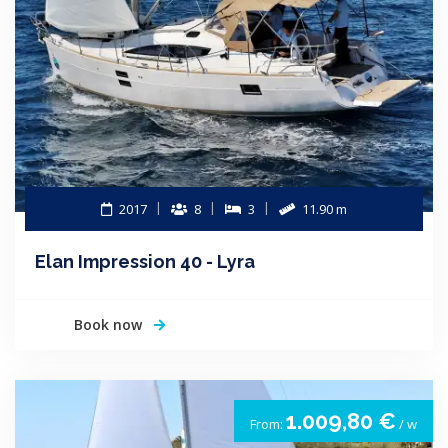
2017
8
3
11.90 m
Elan Impression 40 - Lyra
Book now
1.009,80 €
From:
/ w