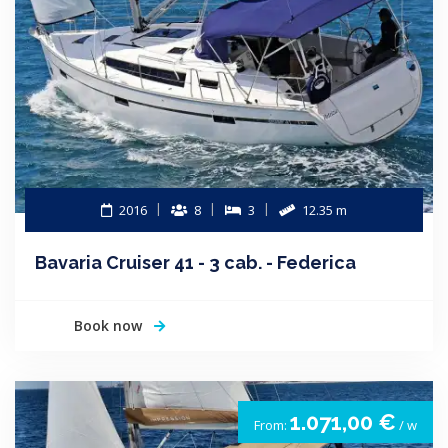
2016
8
3
12.35 m
Bavaria Cruiser 41 - 3 cab. - Federica
Book now
1.071,00 €
From:
/ w