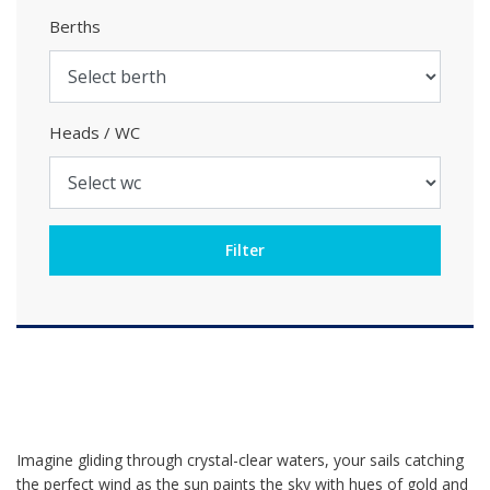
Berths
Heads / WC
Imagine gliding through crystal-clear waters, your sails catching
the perfect wind as the sun paints the sky with hues of gold and