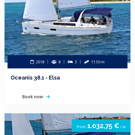
2018
8
3
11.50 m
Oceanis 38.1 - Elsa
Book now
1.032,75 €
From:
/ w