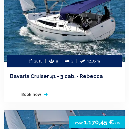
2018
8
3
12.35 m
Bavaria Cruiser 41 - 3 cab. - Rebecca
Book now
1.170,45 €
From:
/ w