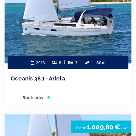
2018
8
3
11.50 m
Oceanis 38.1 - Ariela
Book now
1.009,80 €
From:
/ w