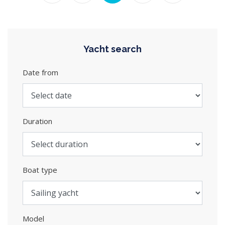
Yacht search
Date from
Duration
Boat type
Model