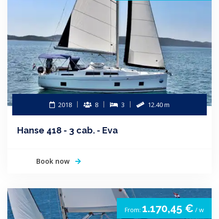
2018
8
3
12.40 m
Hanse 418 - 3 cab. - Eva
Book now
1.170,45 €
From:
/ w