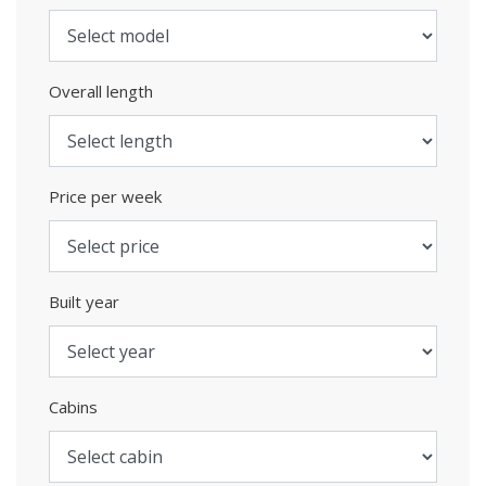
Overall length
Price per week
Built year
Cabins