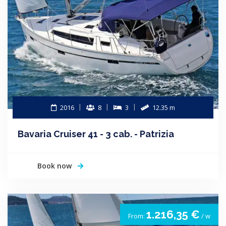
2016
8
3
12.35 m
Bavaria Cruiser 41 - 3 cab. - Patrizia
Book now
1.216,35 €
From:
/ w