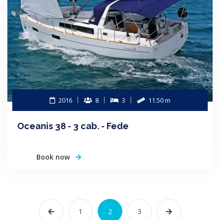
2016
8
3
11.50 m
Oceanis 38 - 3 cab. - Fede
Book now
1
2
3