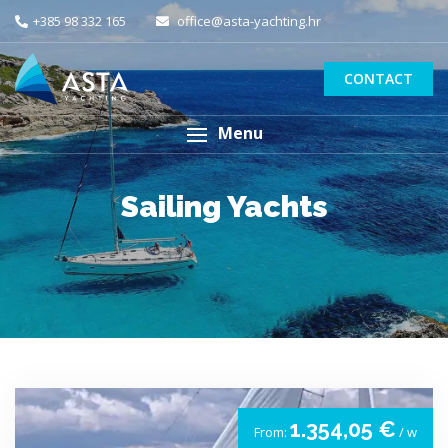
+385 98 332 165
office@asta-yachting.hr
CONTACT
Menu
Sailing Yachts
1.354,05 €
From:
/ w