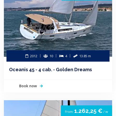
2012
10
4
13.85 m
Oceanis 45 - 4 cab. - Golden Dreams
Book now
1.262,25 €
From:
/ w