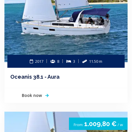
2017
8
3
11.50 m
Oceanis 38.1 - Aura
Book now
1.009,80 €
From:
/ w