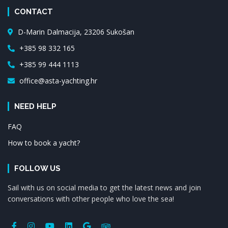
CONTACT
D-Marin Dalmacija, 23206 Sukošan
+385 98 332 165
+385 99 444 1113
office@asta-yachting.hr
NEED HELP
FAQ
How to book a yacht?
FOLLOW US
Sail with us on social media to get the latest news and join
conversations with other people who love the sea!