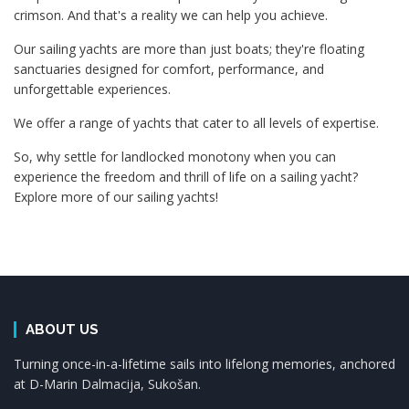
crimson. And that's a reality we can help you achieve.
Our sailing yachts are more than just boats; they're floating
sanctuaries designed for comfort, performance, and
unforgettable experiences.
We offer a range of yachts that cater to all levels of expertise.
So, why settle for landlocked monotony when you can
experience the freedom and thrill of life on a sailing yacht?
Explore more of our sailing yachts!
ABOUT US
Turning once-in-a-lifetime sails into lifelong memories, anchored
at D-Marin Dalmacija, Sukošan.