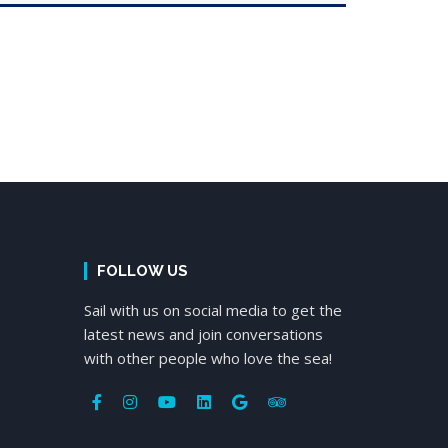
FOLLOW US
Sail with us on social media to get the
latest news and join conversations
with other people who love the sea!