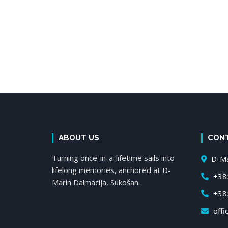
ABOUT US
CON
Turning once-in-a-lifetime sails into
D-Mar
lifelong memories, anchored at D-
+385
Marin Dalmacija, Sukošan.
+385
offi