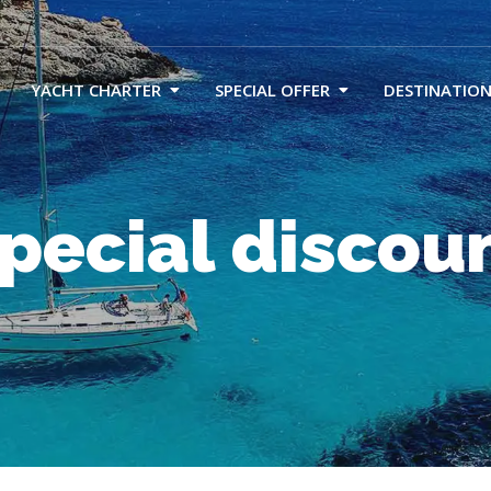
YACHT CHARTER
SPECIAL OFFER
DESTINATION
pecial discou