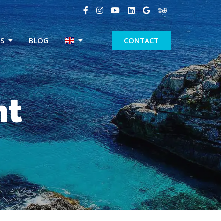
S
BLOG
CONTACT
nt