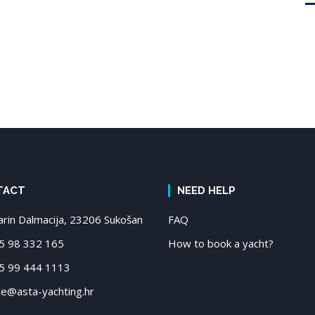
TACT
NEED HELP
in Dalmacija, 23206 Sukošan
FAQ
 98 332 165
How to book a yacht?
 99 444 1113
ce@asta-yachting.hr