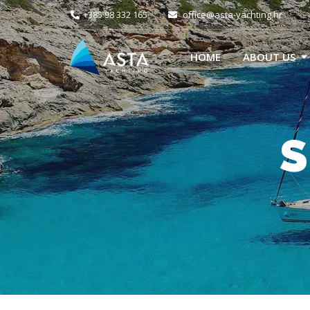
+385 98 332 165
office@asta-yachting.hr
HOME
ABOUT US
S