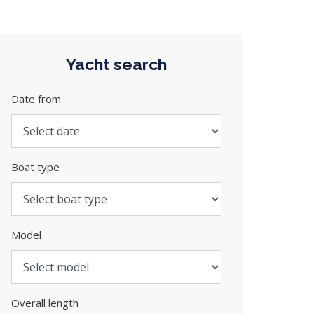
Yacht search
Date from
Boat type
Model
Overall length