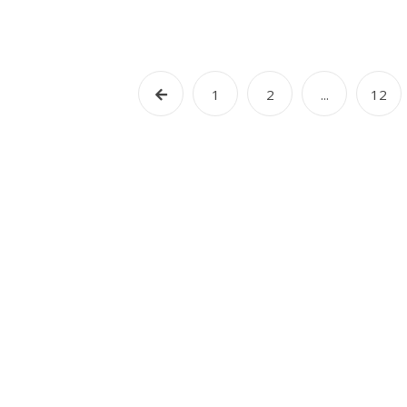
1
2
...
12