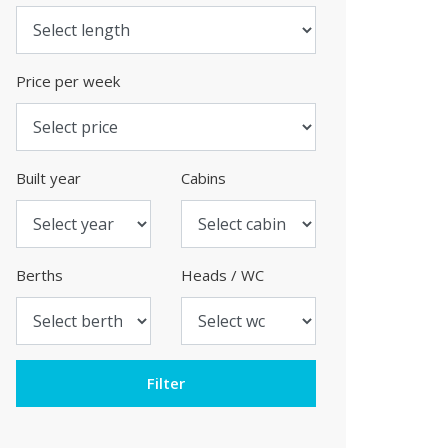
Price per week
Built year
Cabins
Berths
Heads / WC