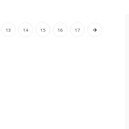
13
14
15
16
17