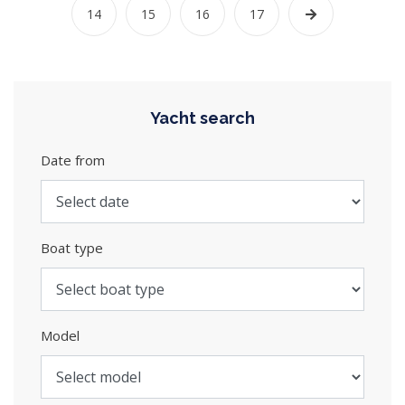
14
15
16
17
Yacht search
Date from
Boat type
Model