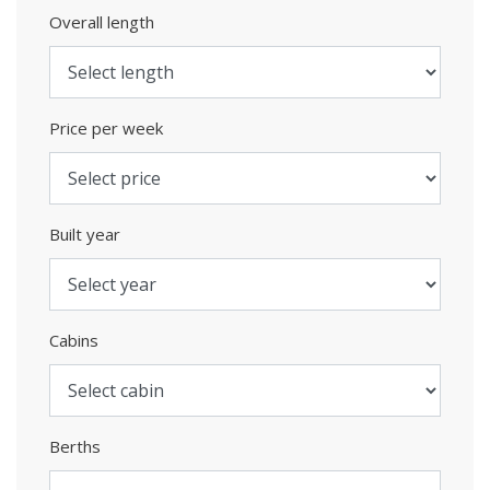
Overall length
Price per week
Built year
Cabins
Berths