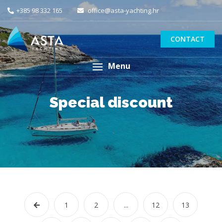
+385 98 332 165
office@asta-yachting.hr
CONTACT
Menu
Special discount
1
2
...
12
13