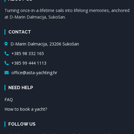
Turning once-in-a-lifetime sails into lifelong memories, anchored
at D-Marin Dalmacija, Sukošan.
CONTACT
D-Marin Dalmacija, 23206 Sukošan
+385 98 332 165
+385 99 444 1113
office@asta-yachting.hr
NEED HELP
FAQ
How to book a yacht?
FOLLOW US