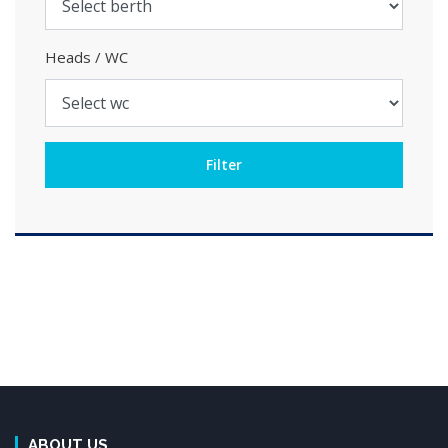
Heads / WC
ABOUT US