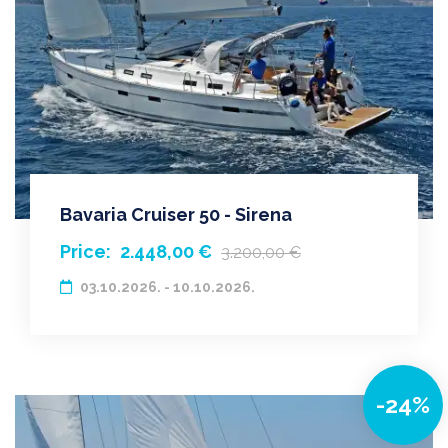
Bavaria Cruiser 50 - Sirena
Price:
2.448,00 €
3.200,00 €
03.10.2026. - 10.10.2026.
-24%