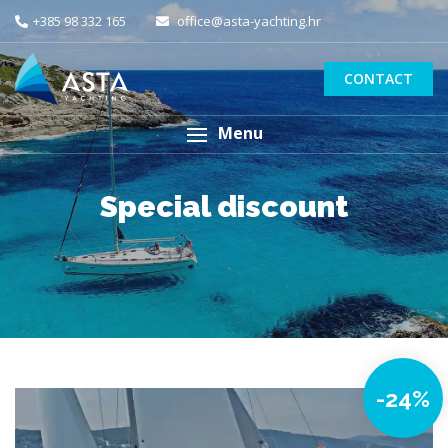
+385 98 332 165
office@asta-yachting.hr
CONTACT
Menu
Special discount
-24%