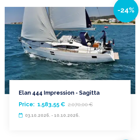
-24%
Elan 444 Impression - Sagitta
Price:
1.583,55 €
2.070,00 €
03.10.2026. - 10.10.2026.