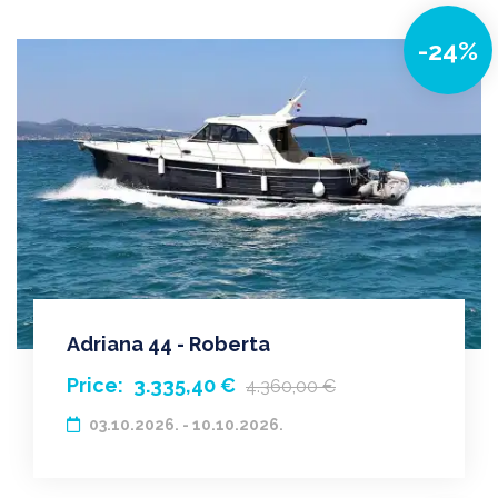
-24%
Adriana 44 - Roberta
Price:
3.335,40 €
4.360,00 €
03.10.2026. - 10.10.2026.