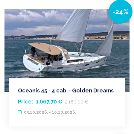
-24%
Oceanis 45 - 4 cab. - Golden Dreams
Price:
1.667,70 €
2.180,00 €
03.10.2026. - 10.10.2026.