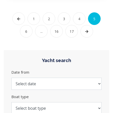
1
2
3
4
5
6
...
16
17
Yacht search
Date from
Boat type