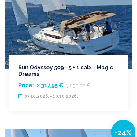
Sun Odyssey 509 - 5 + 1 cab. - Magic
Dreams
Price:
2.317,95 €
3.030,00 €
03.10.2026. - 10.10.2026.
-24%