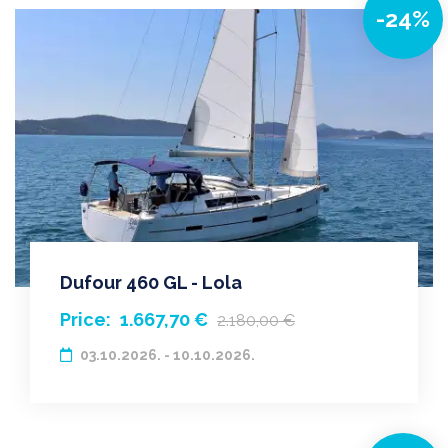
-24%
Dufour 460 GL - Lola
Price:
1.667,70 €
2.180,00 €
03.10.2026. - 10.10.2026.