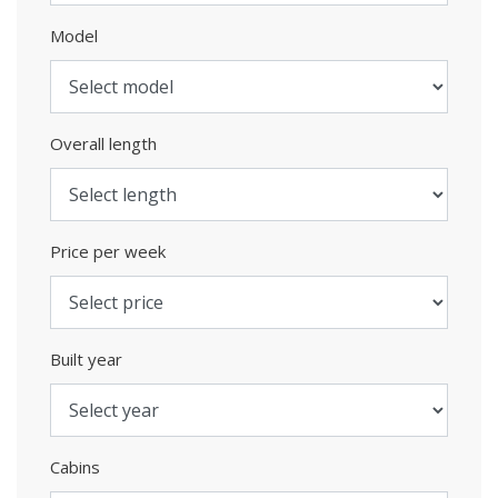
Model
Overall length
Price per week
Built year
Cabins