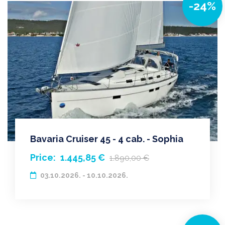
-24%
Bavaria Cruiser 45 - 4 cab. - Sophia
Price:
1.445,85 €
1.890,00 €
03.10.2026. - 10.10.2026.