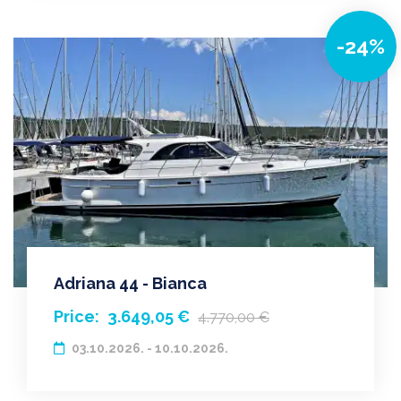
-24%
Adriana 44 - Bianca
Price:
3.649,05 €
4.770,00 €
03.10.2026. - 10.10.2026.