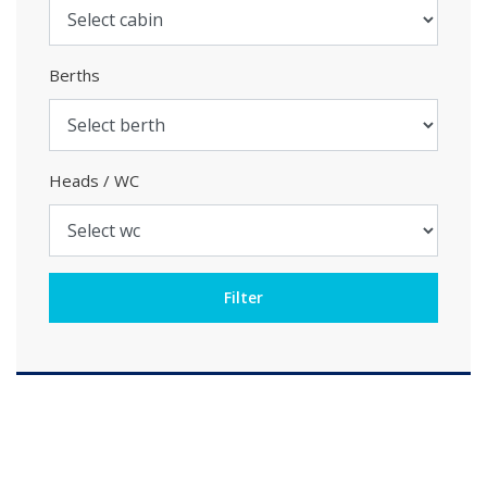
Berths
Heads / WC