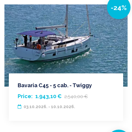
-24%
Bavaria C45 - 5 cab. - Twiggy
Price:
1.943,10 €
2.540,00 €
03.10.2026. - 10.10.2026.