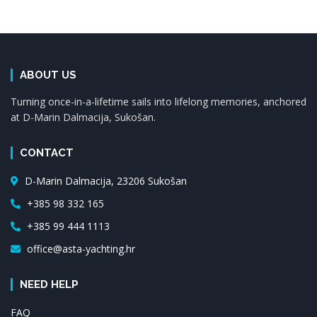
ABOUT US
Turning once-in-a-lifetime sails into lifelong memories, anchored
at D-Marin Dalmacija, Sukošan.
CONTACT
D-Marin Dalmacija, 23206 Sukošan
+385 98 332 165
+385 99 444 1113
office@asta-yachting.hr
NEED HELP
FAQ