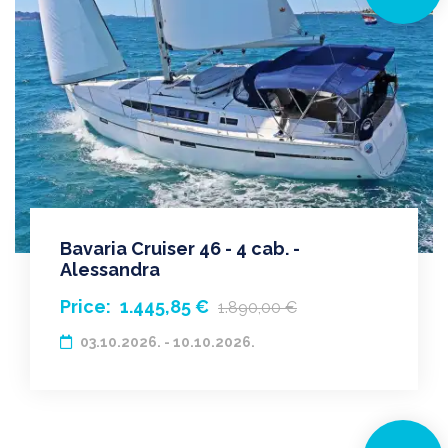
Bavaria Cruiser 46 - 4 cab. -
Alessandra
Price:
1.445,85 €
1.890,00 €
03.10.2026. - 10.10.2026.