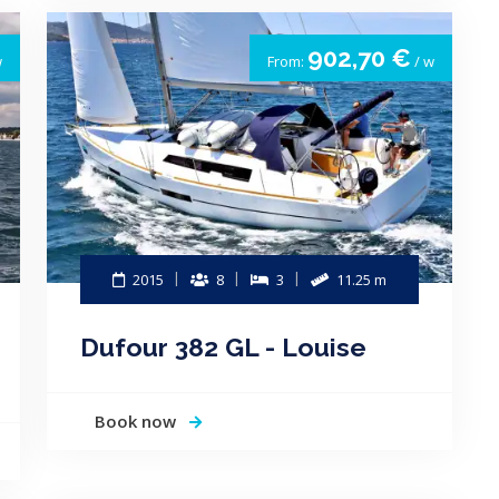
902,70 €
w
From:
/ w
2015
8
3
11.25 m
Dufour 382 GL - Louise
Book now