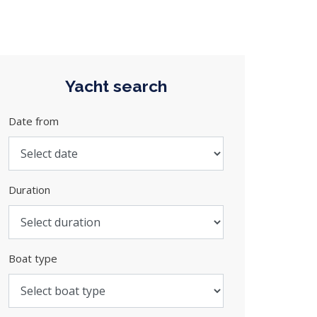
Yacht search
Date from
Duration
Boat type