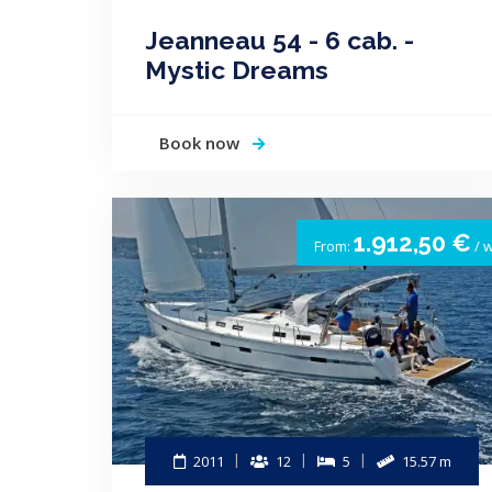
Jeanneau 54 - 6 cab. -
Mystic Dreams
Book now
1.912,50 €
From:
/ 
2011
12
5
15.57 m