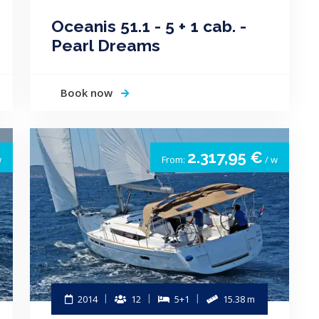
Oceanis 51.1 - 5 + 1 cab. -
Pearl Dreams
Book now
2.317,95 €
w
From:
/ w
2014
12
5+1
15.38 m