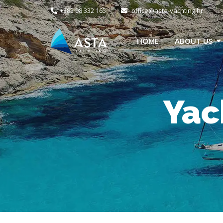
+385 98 332 165
office@asta-yachting.hr
HOME
ABOUT US
Yac