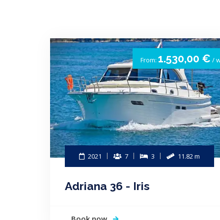
1.530,00 €
From:
/ 
2021
7
3
11.82 m
Adriana 36 - Iris
Book now