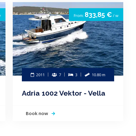
833,85 €
w
From:
/ w
2011
7
3
10.80 m
Adria 1002 Vektor - Vella
Book now