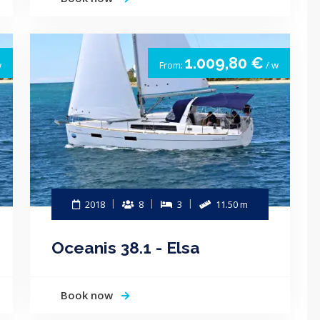
1.009,80 €
w
From:
/ w
2018
8
3
11.50 m
Oceanis 38.1 - Elsa
Book now