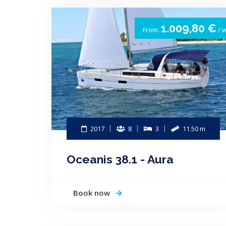
1.009,80 €
From:
/ 
2017
8
3
11.50 m
Oceanis 38.1 - Aura
Book now