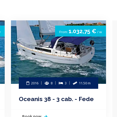
1.032,75 €
w
From:
/ w
2016
8
3
11.50 m
Oceanis 38 - 3 cab. - Fede
Book now