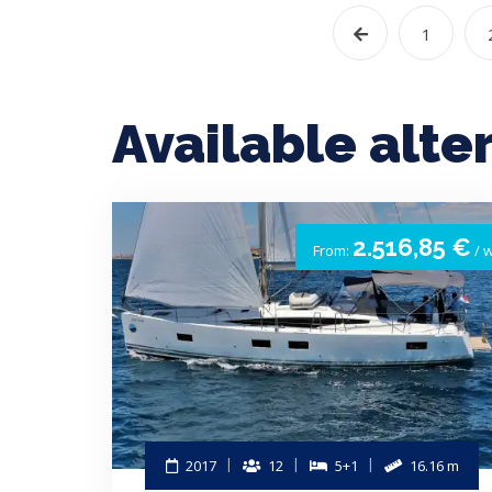
1
Available alte
2.516,85 €
From:
/ 
2017
12
5+1
16.16 m