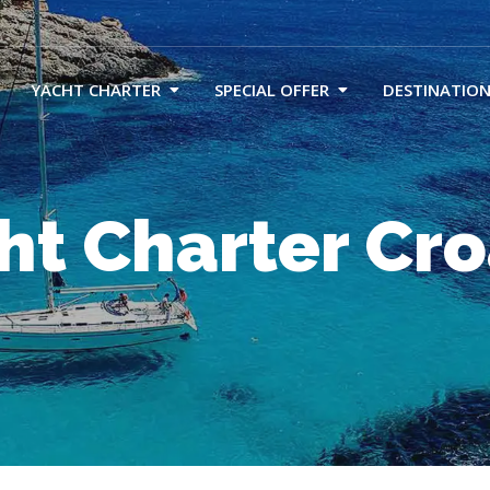
YACHT CHARTER
SPECIAL OFFER
DESTINATION
ht Charter Cro