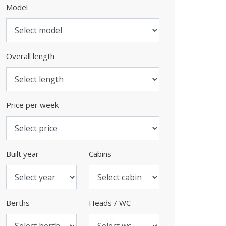
Model
Overall length
Price per week
Built year
Cabins
Berths
Heads / WC