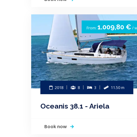
1.009,80 €
From:
/ 
2018
8
3
11.50 m
Oceanis 38.1 - Ariela
Book now