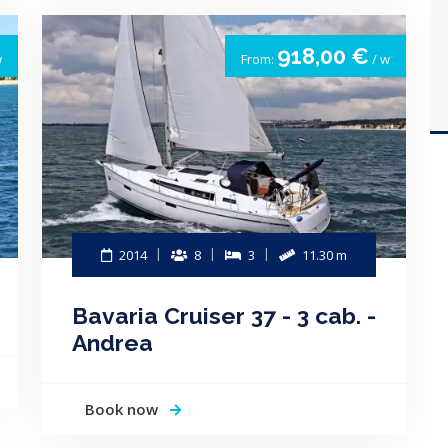
918,00 €
w
From:
/ w
2014
8
3
11.30 m
Bavaria Cruiser 37 - 3 cab. -
Andrea
Book now