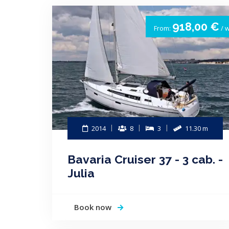
918,00 €
From:
/ 
2014
8
3
11.30 m
Bavaria Cruiser 37 - 3 cab. -
Julia
Book now