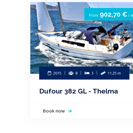
902,70 €
From:
/ 
2015
8
3
11.25 m
Dufour 382 GL - Thelma
Book now