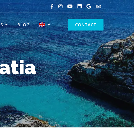
S
BLOG
CONTACT
atia