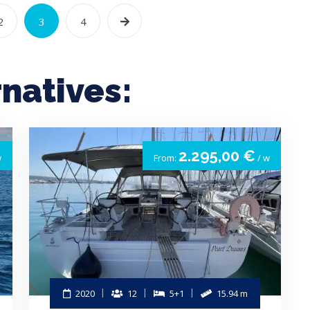
2
3
4
rnatives:
2.295,00 €
w
From:
/ w
2020
12
5+1
15.94 m